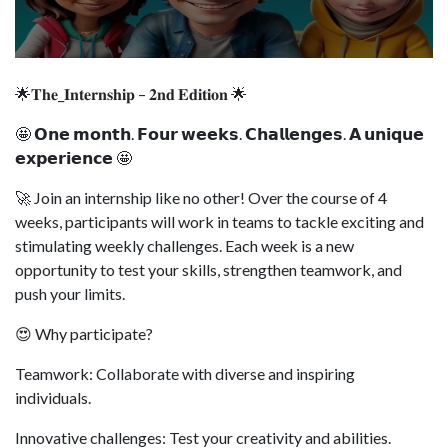
🌟𝐓𝐡𝐞_𝐈𝐧𝐭𝐞𝐫𝐧𝐬𝐡𝐢𝐩 – 𝟐𝐧𝐝 𝐄𝐝𝐢𝐭𝐢𝐨𝐧 🌟
🤩 𝗢𝗻𝗲 𝗺𝗼𝗻𝘁𝗵. 𝗙𝗼𝘂𝗿 𝘄𝗲𝗲𝗸𝘀. 𝗖𝗵𝗮𝗹𝗹𝗲𝗻𝗴𝗲𝘀. 𝗔 𝘂𝗻𝗶𝗾𝘂𝗲
𝗲𝘅𝗽𝗲𝗿𝗶𝗲𝗻𝗰𝗲 🤩
🚀 Join an internship like no other! Over the course of 4
weeks, participants will work in teams to tackle exciting and
stimulating weekly challenges. Each week is a new
opportunity to test your skills, strengthen teamwork, and
push your limits.
😍 Why participate?
Teamwork: Collaborate with diverse and inspiring
individuals.
Innovative challenges: Test your creativity and abilities.