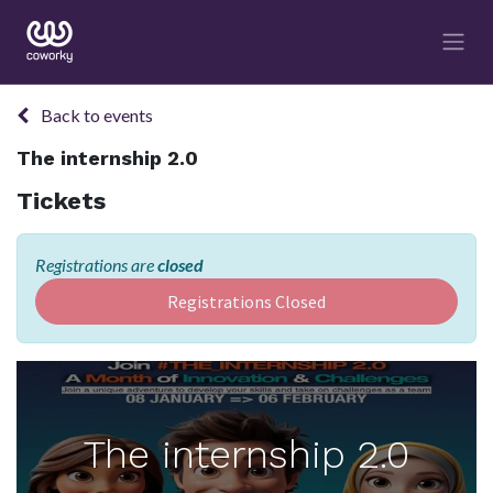
Back to events
The internship 2.0
Tickets
Registrations are
closed
Registrations Closed
The internship 2.0