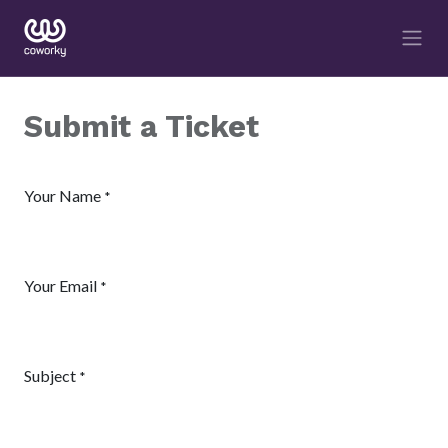
Submit a Ticket
Your Name
*
Your Email
*
Subject
*