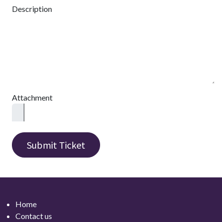
Description
Attachment
Submit Ticket
Home
Contact
us